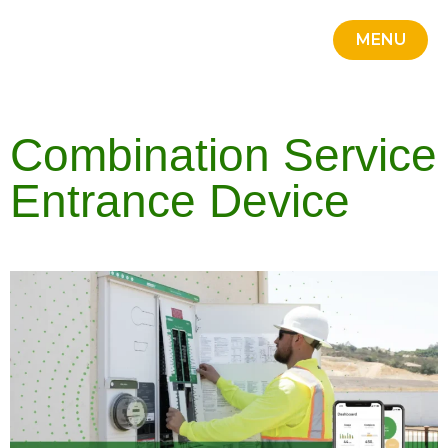
MENU
Credit 
Portal
Square D
Line Car
Contact Us
CLOSE
Combination Service
Entrance Device